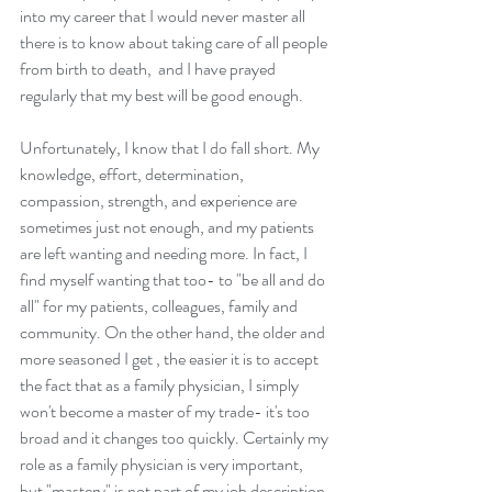
into my career that I would never master all 
there is to know about taking care of all people 
from birth to death,  and I have prayed 
regularly that my best will be good enough. 
Unfortunately, I know that I do fall short. My 
knowledge, effort, determination, 
compassion, strength, and experience are 
sometimes just not enough, and my patients 
are left wanting and needing more. In fact, I 
find myself wanting that too- to "be all and do 
all" for my patients, colleagues, family and 
community. On the other hand, the older and 
more seasoned I get , the easier it is to accept 
the fact that as a family physician, I simply 
won't become a master of my trade- it's too 
broad and it changes too quickly. Certainly my 
role as a family physician is very important, 
but "mastery" is not part of my job description.