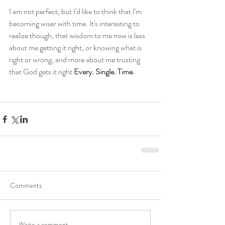
I am not perfect, but I'd like to think that I'm 
becoming wiser with time. It's interesting to 
realize though, that wisdom to me now is less 
about me getting it right, or knowing what is 
right or wrong, and more about me trusting 
that God gets it right 
Every. Single. Time.
Comments
Write a comment...