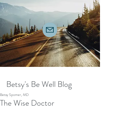
Betsy's Be Well Blog
Betsy Spomer, MD
The Wise Doctor