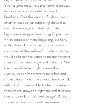
She has gone on to have phenomenal success 
in her career and no doubt has saved 
hundreds, if not thousands, of babies' lives. I 
often reflect back on something she said to 
me that was very wise. She told me that by 
highly specializing in neonatology (a practice 
which consists of managing a long, but fairly 
well-defined, list of disease processes and 
conditions of the newborn), she felt that she 
would be better positioned to master her craft 
than if she remained in general pediatrics. She 
knew herself well enough to know that 
mastery
 was an important value to her, and 
she had determined that it would be extremely 
difficult, if not impossible, for her to master all 
there was to know about general pediatric care 
(well and sick kids from birth to age 18). So,  
she made the wise choice to become a 