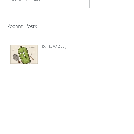
Recent Posts
Pickle Whimsy
You've Got to Move It, Move
It
Rest is the new Productivity