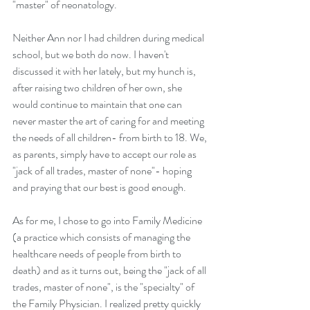
"master" of neonatology.
Neither Ann nor I had children during medical 
school, but we both do now. I haven't 
discussed it with her lately, but my hunch is, 
after raising two children of her own, she 
would continue to maintain that one can 
never master the art of caring for and meeting 
the needs of all children- from birth to 18. We, 
as parents, simply have to accept our role as 
"jack of all trades, master of none"- hoping 
and praying that our best is good enough.
As for me, I chose to go into Family Medicine 
(a practice which consists of managing the 
healthcare needs of people from birth to 
death) and as it turns out, being the "jack of all 
trades, master of none", is the "specialty" of 
the Family Physician. I realized pretty quickly 