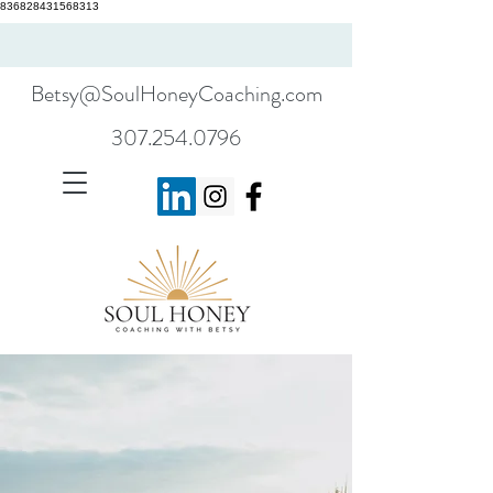
836828431568313
Betsy@SoulHoneyCoaching.com
307.254.0796