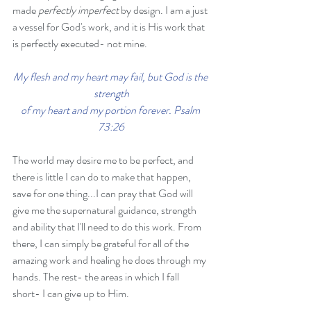
made 
perfectly imperfect
 by design. I am a just 
a vessel for God's work, and it is His work that 
is perfectly executed- not mine. 
My flesh and my heart may fail, but God is the 
strength
of my heart and my portion forever. Psalm 
73:26
The world may desire me to be perfect, and 
there is little I can do to make that happen, 
save for one thing...I can pray that God will 
give me the supernatural guidance, strength 
and ability that I'll need to do this work. From 
there, I can simply be grateful for all of the 
amazing work and healing he does through my 
hands. The rest- the areas in which I fall 
short- I can give up to Him.