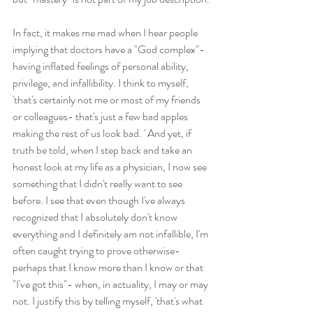
In fact, it makes me mad when I hear people 
implying that doctors have a "God complex"- 
having inflated feelings of personal ability, 
privilege, and infallibility. I think to myself, 
'that's certainly not me or most of my friends 
or colleagues- that's just a few bad apples 
making the rest of us look bad. ' And yet, if 
truth be told, when I step back and take an 
honest look at my life as a physician, I now see 
something that I didn't really want to see 
before. I see that even though I've always 
recognized that I absolutely don't know 
everything and I definitely am not infallible, I'm 
often caught trying to prove otherwise- 
perhaps that I know more than I know or that 
"I've got this"- when, in actuality, I may or may 
not. I justify this by telling myself, 'that's what 