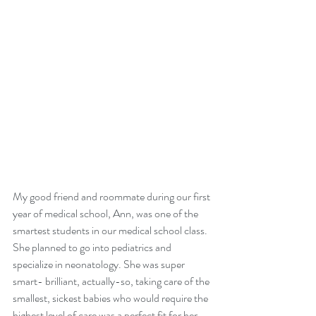
My good friend and roommate during our first 
year of medical school, Ann, was one of the 
smartest students in our medical school class. 
She planned to go into pediatrics and 
specialize in neonatology. She was super 
smart- brilliant, actually-so, taking care of the 
smallest, sickest babies who would require the 
highest level of care was a perfect fit for her. 