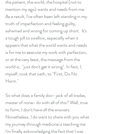
the patient, the world, the hospital (not to 
mention my ego) wants and needs from me.' 
As a result, I've often been left standing in my 
truth of imperfection and feeling guilty, 
ashamed and wrong for coming up short.  It's 
a tough pill to swallow, especially when it 
appears that what the world wants and needs 
is for me to execute my work with perfection,  
or at the very least, the message from the 
world is,  "just don't get it wrong". In fact, I, 
myself, took that oath, to "First, Do No 
Harm."
So what does a family doc- jack of all trades, 
master of none- do with all of this? Well, true 
to form, I don't have all the answers.  
Nonetheless, I do want to share with you what 
my journey through medicine is teaching me. 
I'm finally acknowledging the fact that I was 