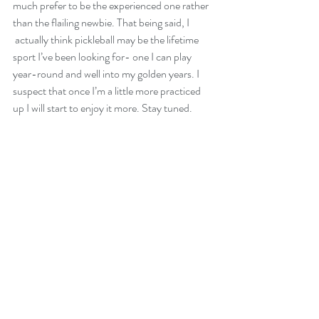
much prefer to be the experienced one rather 
than the flailing newbie. That being said, I 
 actually think pickleball may be the lifetime 
sport I’ve been looking for- one I can play 
year-round and well into my golden years. I 
suspect that once I’m a little more practiced 
up I will start to enjoy it more. Stay tuned.