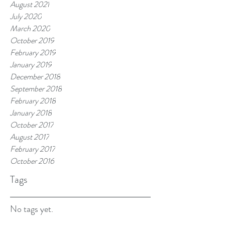
August 2021
July 2020
March 2020
October 2019
February 2019
January 2019
December 2018
September 2018
February 2018
January 2018
October 2017
August 2017
February 2017
October 2016
Tags
No tags yet.