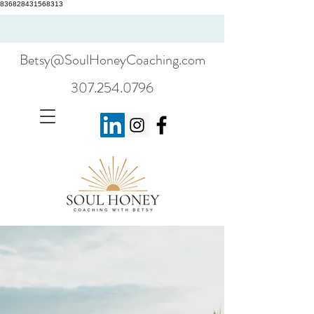
836828431568313
Betsy@SoulHoneyCoaching.com
307.254.0796