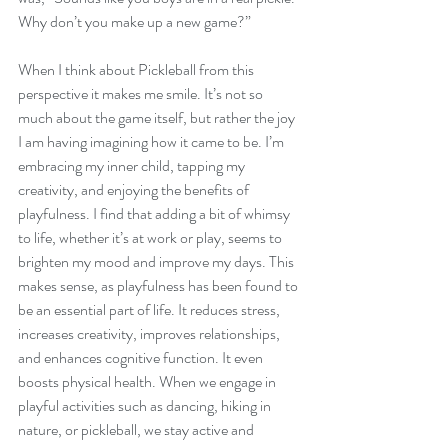
Why don’t you make up a new game?”  
When I think about Pickleball from this 
perspective it makes me smile. It’s not so 
much about the game itself, but rather the joy 
I am having imagining how it came to be. I’m 
embracing my inner child, tapping my 
creativity, and enjoying the benefits of 
playfulness. I find that adding a bit of whimsy 
to life, whether it’s at work or play, seems to 
brighten my mood and improve my days. This 
makes sense, as playfulness has been found to 
be an essential part of life. It reduces stress, 
increases creativity, improves relationships, 
and enhances cognitive function. It even 
boosts physical health. When we engage in 
playful activities such as dancing, hiking in 
nature, or pickleball, we stay active and 