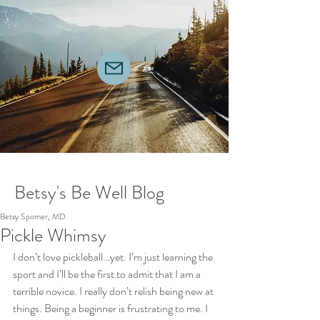
Betsy's Be Well Blog
Betsy Spomer, MD
Pickle Whimsy
I don’t love pickleball…yet. I’m just learning the 
sport and I’ll be the first to admit that I am a 
terrible novice. I really don’t relish being new at 
things. Being a beginner is frustrating to me. I 