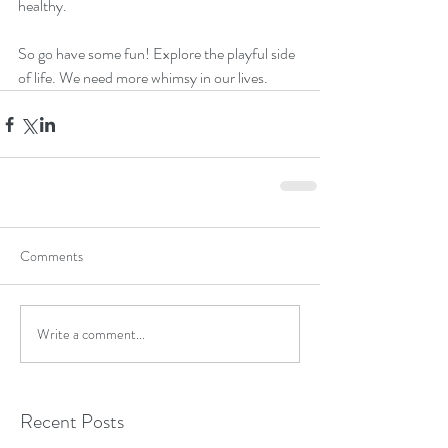
healthy.  
So go have some fun! Explore the playful side 
of life. We need more whimsy in our lives. 
Comments
Write a comment...
Recent Posts