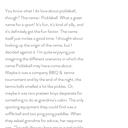
You know what I do love about pickleball, 
though? The name- Pickleball. What a great 
name for a sport! It’s fun, it’s kind of silly, and 
it’s definitely got the fun factor. The name 
itself just invites a good time. I thought about 
looking up the origin of the name, but I 
decided against it. I’m quite enjoying just 
imagining the different scenarios in which the 
name Pickleball may have come about. 
Maybe it was a company BBQ &  tennis 
tournament and by the end of the night, the 
tennis balls smelled a lot like pickles. Or, 
maybe it was two preteen boys desperate for 
something to do at grandma’s cabin. The only 
sporting equipment they could find was a 
wiffle ball and two ping pong paddles. When 
they asked grandma for advice, her response 
was, “Sounds like you boys are in a real pickle. 