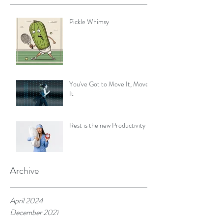
Pickle Whimsy
You've Got to Move It, Move
It
Rest is the new Productivity
Archive
April 2024
December 2021